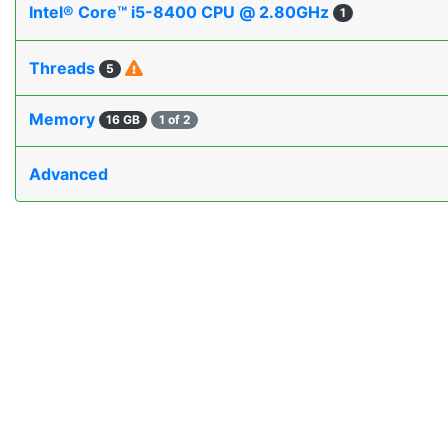
Intel® Core™ i5-8400 CPU @ 2.80GHz
1
Threads
5
Memory
16 GB
1 of 2
Advanced