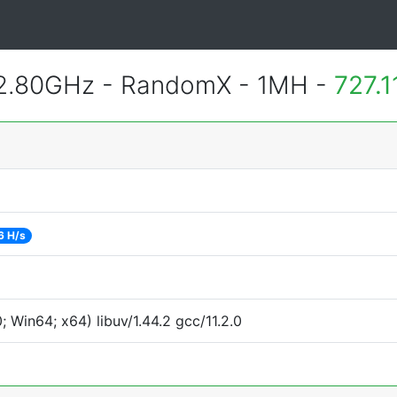
 2.80GHz - RandomX - 1MH -
727.
6 H/s
Win64; x64) libuv/1.44.2 gcc/11.2.0