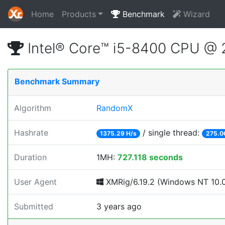
Home
Products
Benchmark
Wizard
Intel® Core™ i5-8400 CPU @
Benchmark Summary
Algorithm
RandomX
Hashrate
/ single thread:
1375.29 H/s
275.0
Duration
1MH:
727.118 seconds
User Agent
XMRig/6.19.2 (Windows NT 10.0; 
Submitted
3 years ago