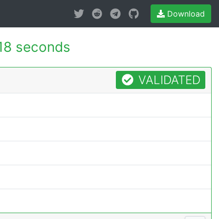
Download
118 seconds
VALIDATED