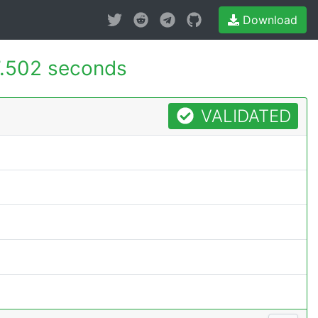
Download
7.502 seconds
VALIDATED