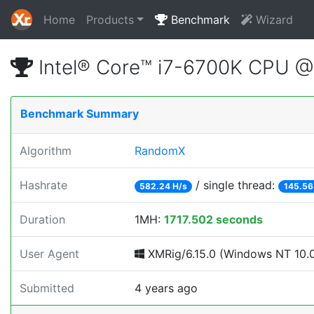
Home
Products
Benchmark
Wizard
Intel® Core™ i7-6700K CPU 
Benchmark Summary
Algorithm
RandomX
Hashrate
/ single thread:
582.24 H/s
145.56
Duration
1MH:
1717.502 seconds
User Agent
XMRig/6.15.0 (Windows NT 10.0; 
Submitted
4 years ago