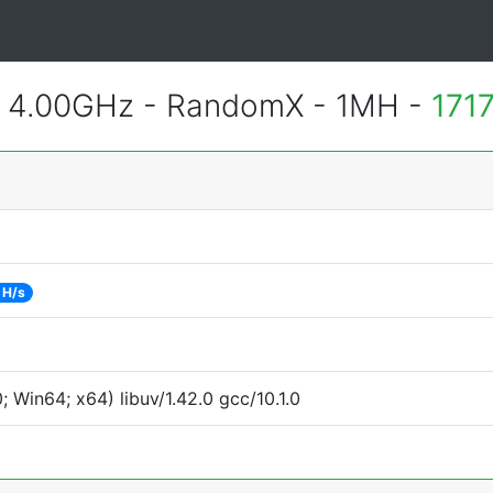
@ 4.00GHz - RandomX - 1MH -
171
 H/s
Win64; x64) libuv/1.42.0 gcc/10.1.0