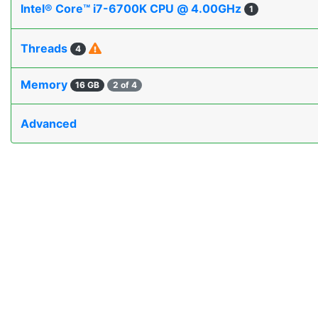
Intel® Core™ i7-6700K CPU @ 4.00GHz
1
Threads
4
Memory
16 GB
2 of 4
Advanced