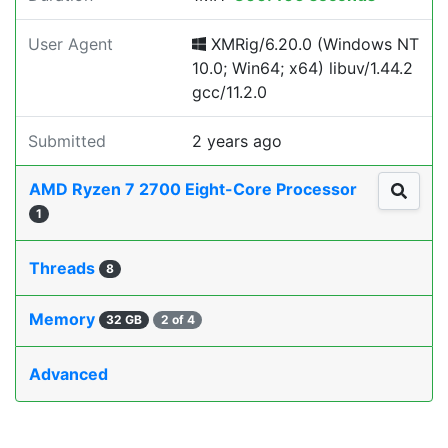
User Agent
XMRig/6.20.0 (Windows NT
10.0; Win64; x64) libuv/1.44.2
gcc/11.2.0
Submitted
2 years ago
AMD Ryzen 7 2700 Eight-Core Processor
1
Threads
8
Memory
32 GB
2 of 4
Advanced