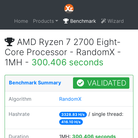
Home
Products
Benchmark
Wizard
AMD Ryzen 7 2700 Eight-
Core Processor - RandomX -
1MH -
300.406 seconds
VALIDATED
Benchmark Summary
Algorithm
RandomX
Hashrate
/ single thread:
3328.83 H/s
416.10 H/s
Duration
1MH:
300.406 seconds