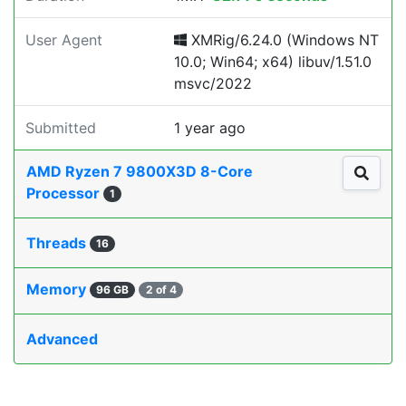
User Agent
XMRig/6.24.0 (Windows NT
10.0; Win64; x64) libuv/1.51.0
msvc/2022
Submitted
1 year ago
AMD Ryzen 7 9800X3D 8-Core
Processor
1
Threads
16
Memory
96 GB
2 of 4
Advanced