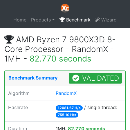
Home
Products
Benchmark
Wizard
AMD Ryzen 7 9800X3D 8-
Core Processor - RandomX -
1MH -
82.770 seconds
VALIDATED
Benchmark Summary
Algorithm
RandomX
Hashrate
/ single thread:
12081.67 H/s
755.10 H/s
Duration
1MH:
82.770 seconds