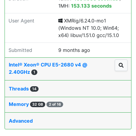
1MH:
153.133 seconds
User Agent
XMRig/6.24.0-mo1
(Windows NT 10.0; Win64;
x64) libuv/1.51.0 gcc/15.1.0
Submitted
9 months ago
Intel® Xeon® CPU E5-2680 v4 @
2.40GHz
1
Threads
14
Memory
32 GB
2 of 16
Advanced