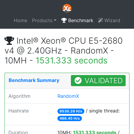
Home
Products
Benchmark
Wizard
Intel® Xeon® CPU E5-2680
v4 @ 2.40GHz - RandomX -
10MH -
1531.333 seconds
VALIDATED
Benchmark Summary
Algorithm
RandomX
Hashrate
/ single thread:
6530.26 H/s
466.45 H/s
Duration
10MH:
1531.333 seconds
/