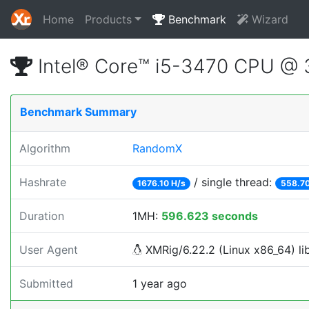
Home
Products
Benchmark
Wizard
Intel® Core™ i5-3470 CPU @
Benchmark Summary
Algorithm
RandomX
Hashrate
/ single thread:
1676.10 H/s
558.70
Duration
1MH:
596.623 seconds
User Agent
XMRig/6.22.2 (Linux x86_64) lib
Submitted
1 year ago