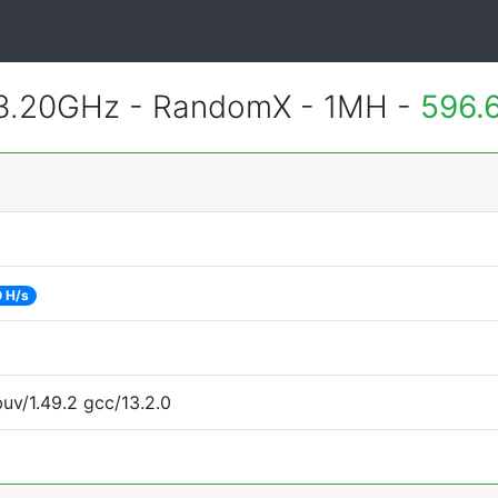
 3.20GHz - RandomX - 1MH -
596.
 H/s
uv/1.49.2 gcc/13.2.0