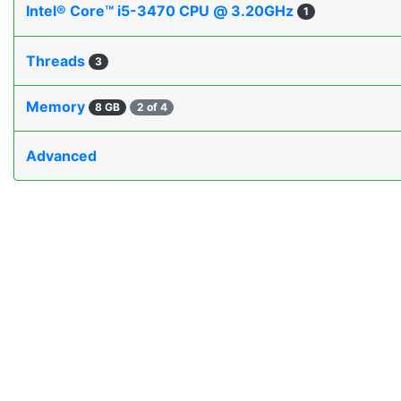
Intel® Core™ i5-3470 CPU @ 3.20GHz
1
Threads
3
Memory
8 GB
2 of 4
Advanced