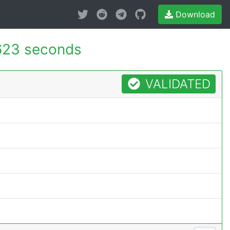
Download
623 seconds
VALIDATED