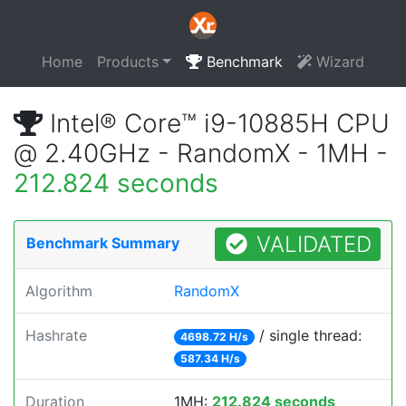
Home
Products
Benchmark
Wizard
Intel® Core™ i9-10885H CPU
@ 2.40GHz - RandomX - 1MH -
212.824 seconds
VALIDATED
Benchmark Summary
Algorithm
RandomX
Hashrate
/ single thread:
4698.72 H/s
587.34 H/s
Duration
1MH:
212.824 seconds