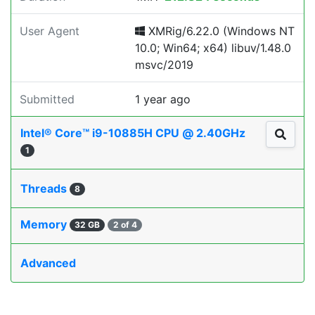
User Agent
XMRig/6.22.0 (Windows NT
10.0; Win64; x64) libuv/1.48.0
msvc/2019
Submitted
1 year ago
Intel® Core™ i9-10885H CPU @ 2.40GHz
1
Threads
8
Memory
32 GB
2 of 4
Advanced