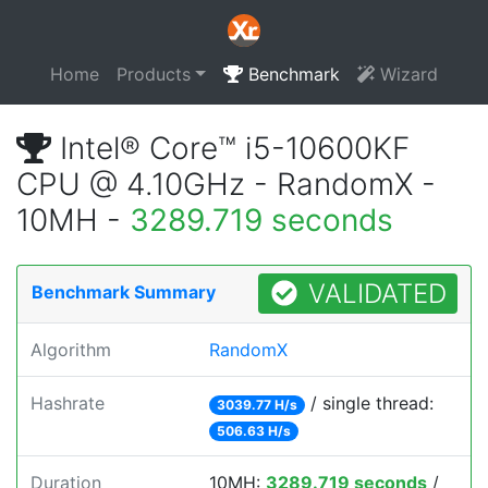
Home
Products
Benchmark
Wizard
Intel® Core™ i5-10600KF
CPU @ 4.10GHz - RandomX -
10MH -
3289.719 seconds
VALIDATED
Benchmark Summary
Algorithm
RandomX
Hashrate
/ single thread:
3039.77 H/s
506.63 H/s
Duration
10MH:
3289.719 seconds
/