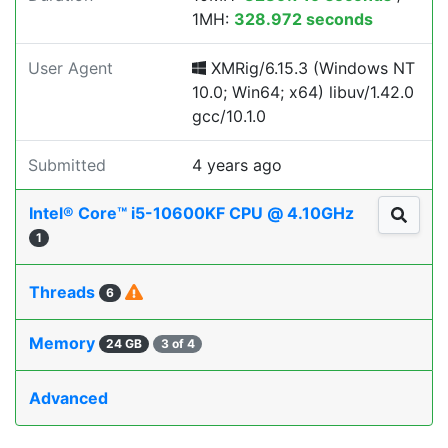
1MH:
328.972 seconds
User Agent
XMRig/6.15.3 (Windows NT
10.0; Win64; x64) libuv/1.42.0
gcc/10.1.0
Submitted
4 years ago
Intel® Core™ i5-10600KF CPU @ 4.10GHz
1
Threads
6
Memory
24 GB
3 of 4
Advanced