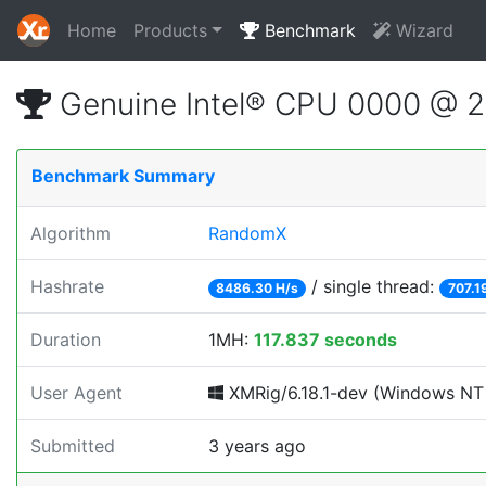
Home
Products
Benchmark
Wizard
Genuine Intel® CPU 0000 @ 
Benchmark Summary
Algorithm
RandomX
Hashrate
/ single thread:
8486.30 H/s
707.1
Duration
1MH:
117.837 seconds
User Agent
XMRig/6.18.1-dev (Windows NT 10
Submitted
3 years ago