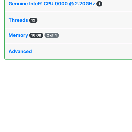
Genuine Intel® CPU 0000 @ 2.20GHz
1
Threads
12
Memory
16 GB
2 of 4
Advanced