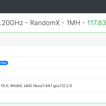
2.20GHz - RandomX - 1MH -
117.8
9 H/s
.0; Win64; x64) libuv/1.44.1 gcc/12.2.0