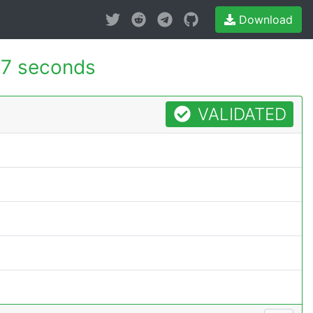
Download
37 seconds
VALIDATED