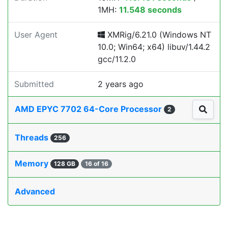
1MH:
11.548 seconds
User Agent
XMRig/6.21.0 (Windows NT
10.0; Win64; x64) libuv/1.44.2
gcc/11.2.0
Submitted
2 years ago
AMD EPYC 7702 64-Core Processor
2
Threads
256
Memory
128 GB
16 of 16
Advanced