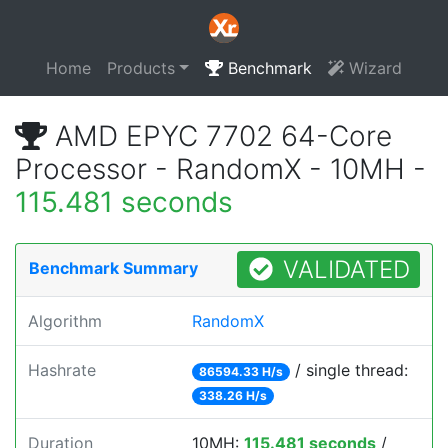
Home
Products
Benchmark
Wizard
AMD EPYC 7702 64-Core
Processor - RandomX - 10MH -
115.481 seconds
VALIDATED
Benchmark Summary
Algorithm
RandomX
Hashrate
/ single thread:
86594.33 H/s
338.26 H/s
Duration
10MH:
115.481 seconds
/