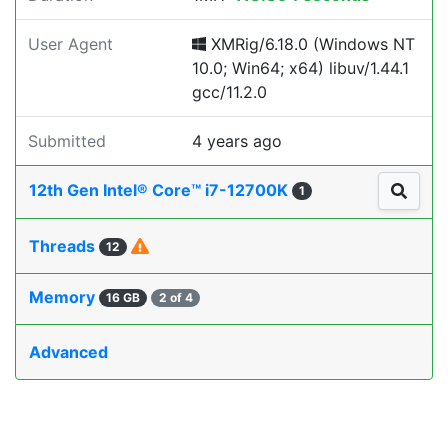
User Agent
XMRig/6.18.0 (Windows NT
10.0; Win64; x64) libuv/1.44.1
gcc/11.2.0
Submitted
4 years ago
12th Gen Intel® Core™ i7-12700K
1
Threads
12
Memory
16 GB
2 of 4
Advanced