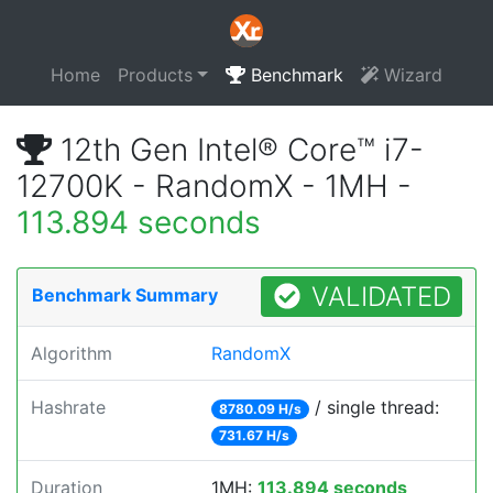
Home
Products
Benchmark
Wizard
12th Gen Intel® Core™ i7-
12700K - RandomX - 1MH -
113.894 seconds
VALIDATED
Benchmark Summary
Algorithm
RandomX
Hashrate
/ single thread:
8780.09 H/s
731.67 H/s
Duration
1MH:
113.894 seconds