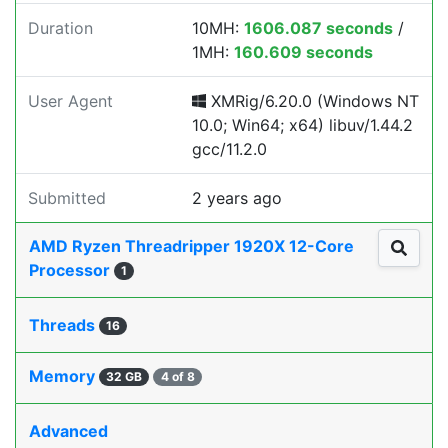
Duration
10MH:
1606.087 seconds
/
1MH:
160.609 seconds
User Agent
XMRig/6.20.0 (Windows NT
10.0; Win64; x64) libuv/1.44.2
gcc/11.2.0
Submitted
2 years ago
AMD Ryzen Threadripper 1920X 12-Core
Processor
1
Threads
16
Memory
32 GB
4 of 8
Advanced