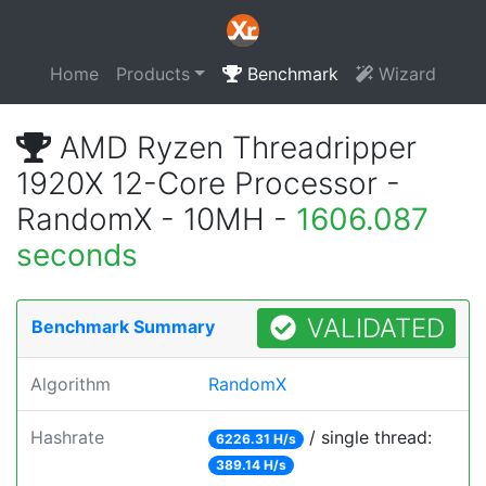
Home
Products
Benchmark
Wizard
AMD Ryzen Threadripper
1920X 12-Core Processor -
RandomX - 10MH -
1606.087
seconds
VALIDATED
Benchmark Summary
Algorithm
RandomX
Hashrate
/ single thread:
6226.31 H/s
389.14 H/s