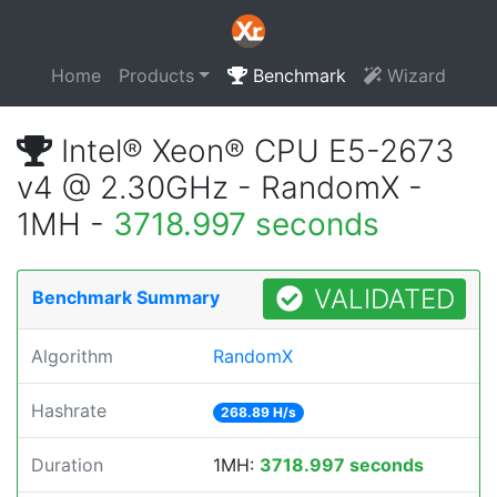
Home
Products
Benchmark
Wizard
Intel® Xeon® CPU E5-2673
v4 @ 2.30GHz - RandomX -
1MH -
3718.997 seconds
VALIDATED
Benchmark Summary
Algorithm
RandomX
Hashrate
268.89 H/s
Duration
1MH:
3718.997 seconds