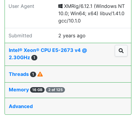
User Agent
XMRig/6.12.1 (Windows NT
10.0; Win64; x64) libuv/1.41.0
gcc/10.1.0
Submitted
2 years ago
Intel® Xeon® CPU E5-2673 v4 @
2.30GHz
1
Threads
1
Memory
16 GB
2 of 125
Advanced