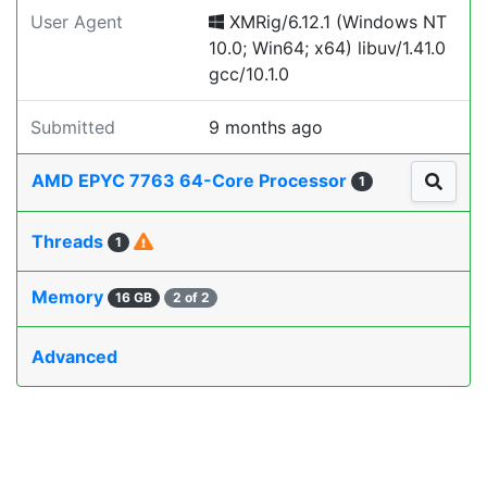
User Agent
XMRig/6.12.1 (Windows NT
10.0; Win64; x64) libuv/1.41.0
gcc/10.1.0
Submitted
9 months ago
AMD EPYC 7763 64-Core Processor
1
Threads
1
Memory
16 GB
2 of 2
Advanced