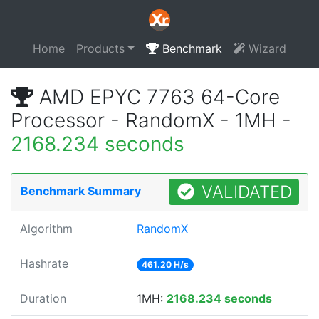
Home
Products
Benchmark
Wizard
AMD EPYC 7763 64-Core
Processor - RandomX - 1MH -
2168.234 seconds
VALIDATED
Benchmark Summary
Algorithm
RandomX
Hashrate
461.20 H/s
Duration
1MH:
2168.234 seconds