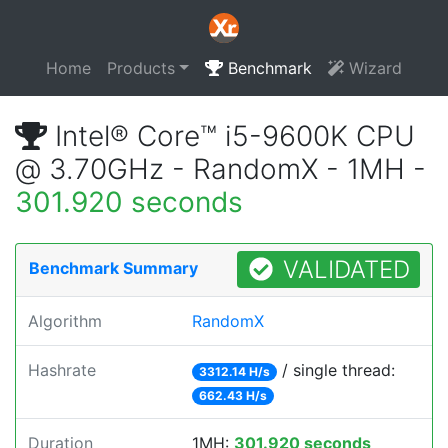
Home
Products
Benchmark
Wizard
Intel® Core™ i5-9600K CPU
@ 3.70GHz - RandomX - 1MH -
301.920 seconds
VALIDATED
Benchmark Summary
Algorithm
RandomX
Hashrate
/ single thread:
3312.14 H/s
662.43 H/s
Duration
1MH:
301.920 seconds