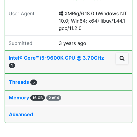
User Agent
XMRig/6.18.0 (Windows NT
10.0; Win64; x64) libuv/1.44.1
gcc/11.2.0
Submitted
3 years ago
Intel® Core™ i5-9600K CPU @ 3.70GHz
1
Threads
5
Memory
16 GB
2 of 4
Advanced