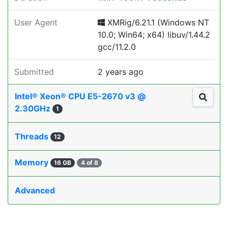
User Agent
XMRig/6.21.1 (Windows NT
10.0; Win64; x64) libuv/1.44.2
gcc/11.2.0
Submitted
2 years ago
Intel® Xeon® CPU E5-2670 v3 @
2.30GHz
1
Threads
12
Memory
16 GB
4 of 8
Advanced