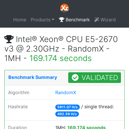
Home
Products
Benchmark
Wizard
Intel® Xeon® CPU E5-2670
v3 @ 2.30GHz - RandomX -
1MH -
169.174 seconds
VALIDATED
Benchmark Summary
Algorithm
RandomX
Hashrate
/ single thread:
5911.07 H/s
492.59 H/s
Duration
1MH:
169.174 seconds