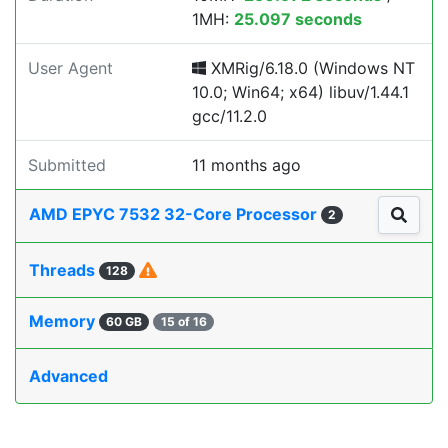
1MH:
25.097 seconds
User Agent
XMRig/6.18.0 (Windows NT
10.0; Win64; x64) libuv/1.44.1
gcc/11.2.0
Submitted
11 months ago
AMD EPYC 7532 32-Core Processor
2
Threads
128
Memory
60 GB
15 of 16
Advanced