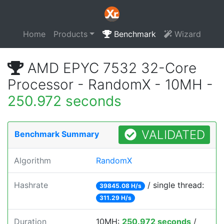
Home
Products
Benchmark
Wizard
AMD EPYC 7532 32-Core
Processor - RandomX - 10MH -
250.972 seconds
VALIDATED
Benchmark Summary
Algorithm
RandomX
Hashrate
/ single thread:
39845.08 H/s
311.29 H/s
Duration
10MH:
250.972 seconds
/