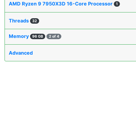
AMD Ryzen 9 7950X3D 16-Core Processor
1
Threads
32
Memory
96 GB
2 of 4
Advanced