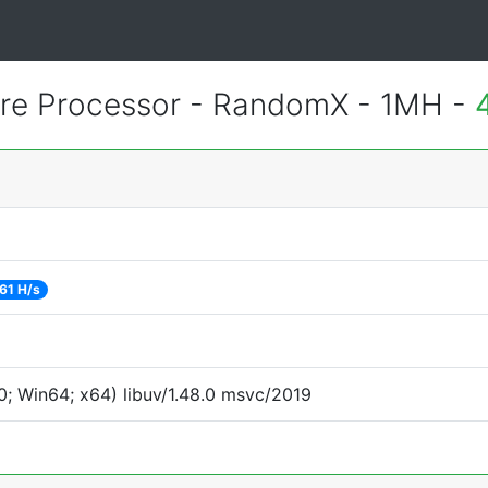
e Processor - RandomX - 1MH -
61 H/s
; Win64; x64) libuv/1.48.0 msvc/2019