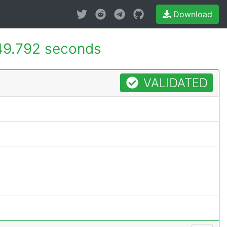
Download
49.792 seconds
VALIDATED