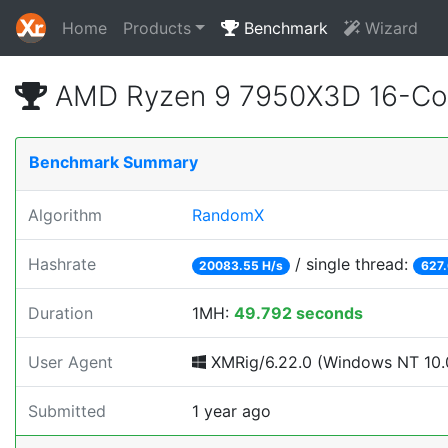
Home
Products
Benchmark
Wizard
AMD Ryzen 9 7950X3D 16-Cor
Benchmark Summary
Algorithm
RandomX
Hashrate
/ single thread:
20083.55 H/s
627.
Duration
1MH:
49.792 seconds
User Agent
XMRig/6.22.0 (Windows NT 10.0
Submitted
1 year ago