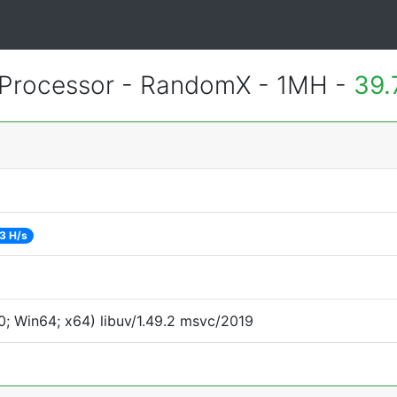
Processor - RandomX - 1MH -
39.
3 H/s
; Win64; x64) libuv/1.49.2 msvc/2019