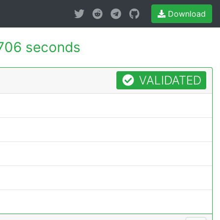
Download
706 seconds
VALIDATED