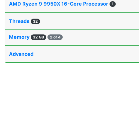
AMD Ryzen 9 9950X 16-Core Processor
1
Threads
32
Memory
32 GB
2 of 4
Advanced