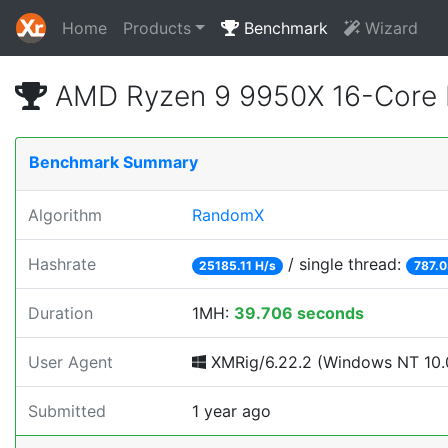
Home
Products
Benchmark
Wizard
AMD Ryzen 9 9950X 16-Core 
Benchmark Summary
Algorithm
RandomX
Hashrate
/ single thread:
25185.11 H/s
787.0
Duration
1MH:
39.706 seconds
User Agent
XMRig/6.22.2 (Windows NT 10.0
Submitted
1 year ago