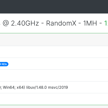
4 @ 2.40GHz - RandomX - 1MH -
1
6 H/s
 Win64; x64) libuv/1.48.0 msvc/2019