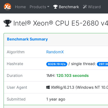
Home
Products
Benchmark
Wizard
Intel® Xeon® CPU E5-2680 v
Benchmark Summary
Algorithm
RandomX
Hashrate
/ single thread:
8326.19 H/s
297.3
Duration
1MH:
120.103 seconds
User Agent
XMRig/6.21.3 (Windows NT 10.0;
Submitted
1 year ago