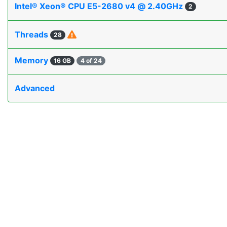
Intel® Xeon® CPU E5-2680 v4 @ 2.40GHz
2
Threads
28
Memory
16 GB
4 of 24
Advanced