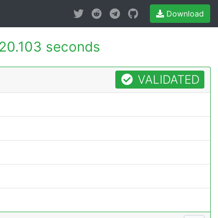
Download
20.103 seconds
VALIDATED