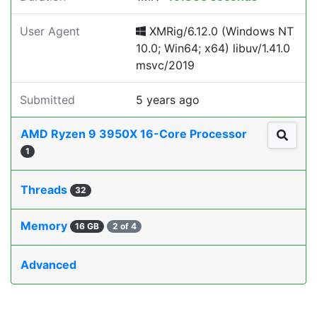
User Agent
XMRig/6.12.0 (Windows NT
10.0; Win64; x64) libuv/1.41.0
msvc/2019
Submitted
5 years ago
AMD Ryzen 9 3950X 16-Core Processor
1
Threads
32
Memory
16 GB
2 of 4
Advanced