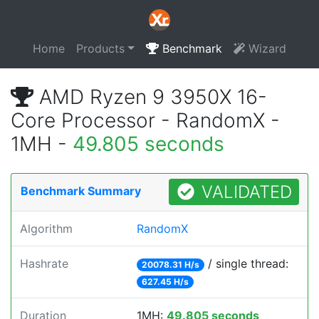
Home
Products
Benchmark
Wizard
AMD Ryzen 9 3950X 16-
Core Processor - RandomX -
1MH -
49.805 seconds
VALIDATED
Benchmark Summary
Algorithm
RandomX
Hashrate
/ single thread:
20078.31 H/s
627.45 H/s
Duration
1MH:
49.805 seconds