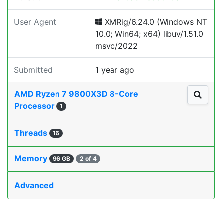
User Agent
XMRig/6.24.0 (Windows NT
10.0; Win64; x64) libuv/1.51.0
msvc/2022
Submitted
1 year ago
AMD Ryzen 7 9800X3D 8-Core
Processor
1
Threads
16
Memory
96 GB
2 of 4
Advanced