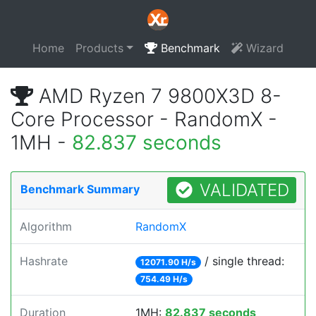
Home
Products
Benchmark
Wizard
AMD Ryzen 7 9800X3D 8-
Core Processor - RandomX -
1MH -
82.837 seconds
VALIDATED
Benchmark Summary
Algorithm
RandomX
Hashrate
/ single thread:
12071.90 H/s
754.49 H/s
Duration
1MH:
82.837 seconds