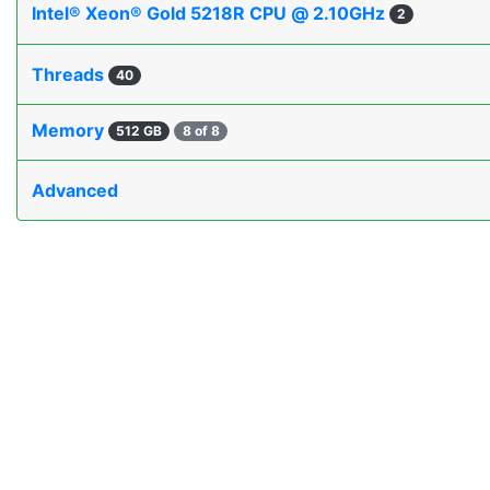
Intel® Xeon® Gold 5218R CPU @ 2.10GHz
2
Threads
40
Memory
512 GB
8 of 8
Advanced