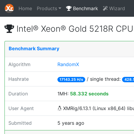
Home
Products
Benchmark
Wizard
Intel® Xeon® Gold 5218R CP
Benchmark Summary
Algorithm
RandomX
Hashrate
/ single thread:
17143.25 H/s
428.
Duration
1MH:
58.332 seconds
User Agent
XMRig/6.13.1 (Linux x86_64) libu
Submitted
5 years ago