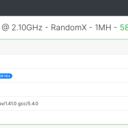
U @ 2.10GHz - RandomX - 1MH -
5
58 H/s
v/1.41.0 gcc/5.4.0