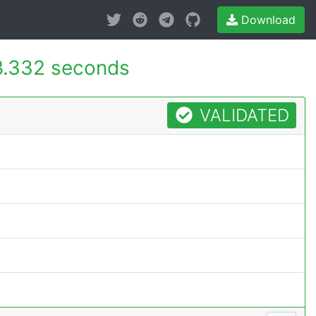
Download
8.332 seconds
VALIDATED