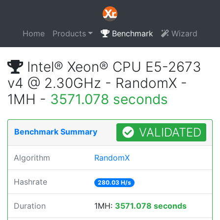
Home
Products
Benchmark
Wizard
Intel® Xeon® CPU E5-2673
v4 @ 2.30GHz - RandomX -
1MH -
3571.078 seconds
VALIDATED
Benchmark Summary
Algorithm
RandomX
Hashrate
280.03 H/s
Duration
1MH:
3571.078 seconds