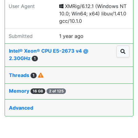
User Agent
XMRig/6.12.1 (Windows NT
10.0; Win64; x64) libuv/1.41.0
gcc/10.1.0
Submitted
1 year ago
Intel® Xeon® CPU E5-2673 v4 @
2.30GHz
1
Threads
1
Memory
16 GB
2 of 125
Advanced