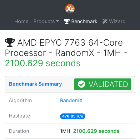
Home
Products
Benchmark
Wizard
AMD EPYC 7763 64-Core
Processor - RandomX - 1MH -
2100.629 seconds
VALIDATED
Benchmark Summary
Algorithm
RandomX
Hashrate
476.05 H/s
Duration
1MH:
2100.629 seconds