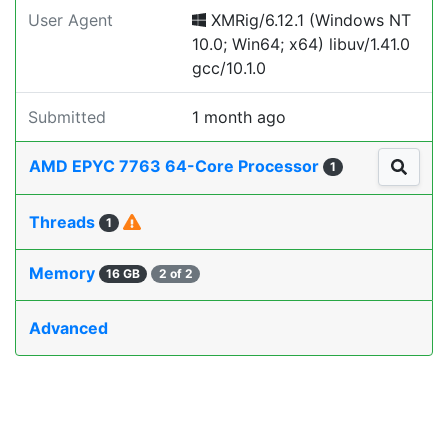
User Agent
XMRig/6.12.1 (Windows NT
10.0; Win64; x64) libuv/1.41.0
gcc/10.1.0
Submitted
1 month ago
AMD EPYC 7763 64-Core Processor
1
Threads
1
Memory
16 GB
2 of 2
Advanced