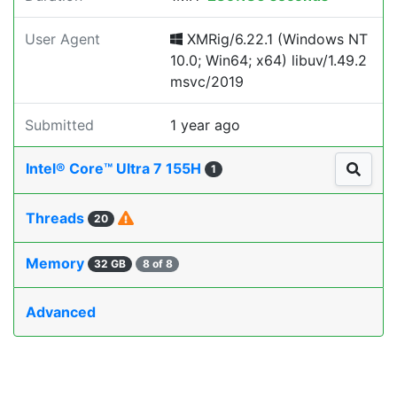
User Agent
XMRig/6.22.1 (Windows NT
10.0; Win64; x64) libuv/1.49.2
msvc/2019
Submitted
1 year ago
Intel® Core™ Ultra 7 155H
1
Threads
20
Memory
32 GB
8 of 8
Advanced