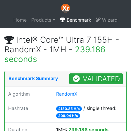
Home
Products
Benchmark
Wizard
Intel® Core™ Ultra 7 155H -
RandomX - 1MH -
239.186
seconds
VALIDATED
Benchmark Summary
Algorithm
RandomX
Hashrate
/ single thread:
4180.85 H/s
209.04 H/s
Duration
1MH:
239.186 seconds