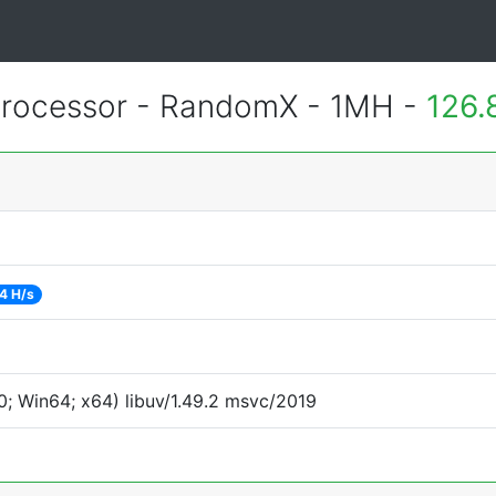
rocessor - RandomX - 1MH -
126.
4 H/s
; Win64; x64) libuv/1.49.2 msvc/2019