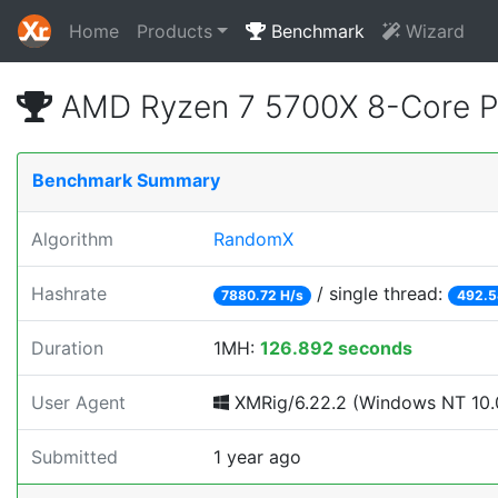
Home
Products
Benchmark
Wizard
AMD Ryzen 7 5700X 8-Core P
Benchmark Summary
Algorithm
RandomX
Hashrate
/ single thread:
7880.72 H/s
492.5
Duration
1MH:
126.892 seconds
User Agent
XMRig/6.22.2 (Windows NT 10.0
Submitted
1 year ago