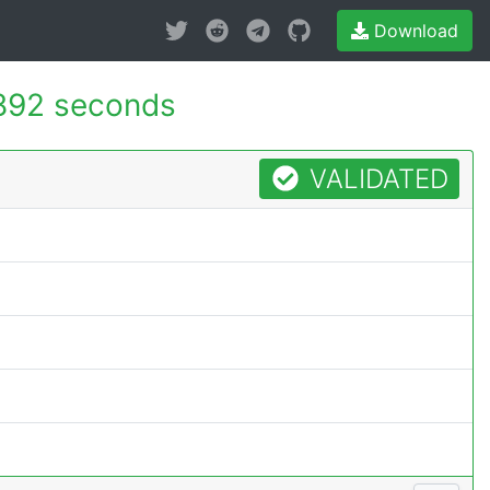
Download
892 seconds
VALIDATED