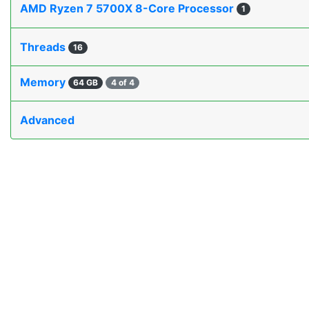
AMD Ryzen 7 5700X 8-Core Processor
1
Threads
16
Memory
64 GB
4 of 4
Advanced