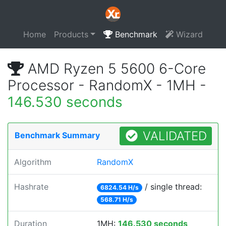
Home
Products
Benchmark
Wizard
AMD Ryzen 5 5600 6-Core
Processor - RandomX - 1MH -
146.530 seconds
VALIDATED
Benchmark Summary
Algorithm
RandomX
Hashrate
/ single thread:
6824.54 H/s
568.71 H/s
Duration
1MH:
146.530 seconds