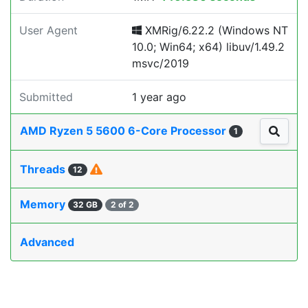
User Agent
XMRig/6.22.2 (Windows NT
10.0; Win64; x64) libuv/1.49.2
msvc/2019
Submitted
1 year ago
AMD Ryzen 5 5600 6-Core Processor
1
Threads
12
Memory
32 GB
2 of 2
Advanced