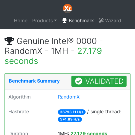
Home
Products
Benchmark
Wizard
Genuine Intel® 0000 -
RandomX - 1MH -
27.179
seconds
VALIDATED
Benchmark Summary
Algorithm
RandomX
Hashrate
/ single thread:
36793.11 H/s
574.89 H/s
Duration
1MH:
27.179 seconds