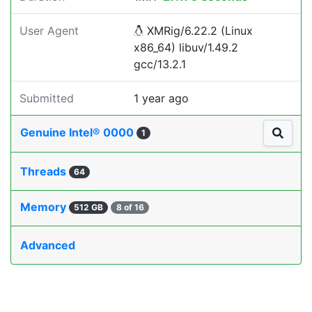
User Agent
XMRig/6.22.2 (Linux
x86_64) libuv/1.49.2
gcc/13.2.1
Submitted
1 year ago
Genuine Intel® 0000
1
Threads
64
Memory
512 GB
8 of 16
Advanced