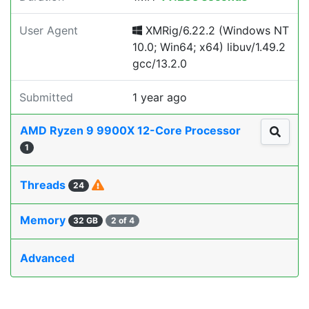
User Agent
XMRig/6.22.2 (Windows NT
10.0; Win64; x64) libuv/1.49.2
gcc/13.2.0
Submitted
1 year ago
AMD Ryzen 9 9900X 12-Core Processor
1
Threads
24
Memory
32 GB
2 of 4
Advanced