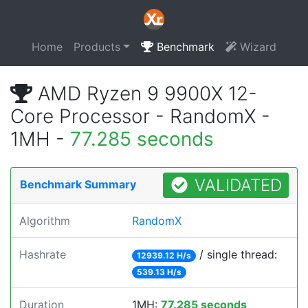
Home
Products
Benchmark
Wizard
AMD Ryzen 9 9900X 12-
Core Processor - RandomX -
1MH -
77.285 seconds
VALIDATED
Benchmark Summary
Algorithm
RandomX
Hashrate
/ single thread:
12939.12 H/s
539.13 H/s
Duration
1MH:
77.285 seconds