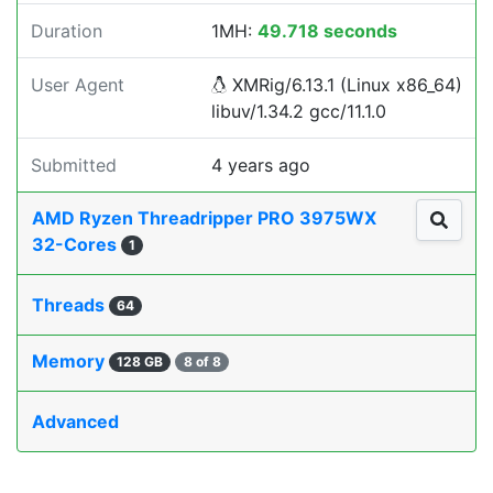
Duration
1MH:
49.718 seconds
User Agent
XMRig/6.13.1 (Linux x86_64)
libuv/1.34.2 gcc/11.1.0
Submitted
4 years ago
AMD Ryzen Threadripper PRO 3975WX
32-Cores
1
Threads
64
Memory
128 GB
8 of 8
Advanced