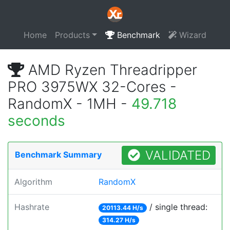
Home
Products
Benchmark
Wizard
AMD Ryzen Threadripper
PRO 3975WX 32-Cores -
RandomX - 1MH -
49.718
seconds
VALIDATED
Benchmark Summary
Algorithm
RandomX
Hashrate
/ single thread:
20113.44 H/s
314.27 H/s