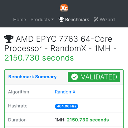
Home
Products
Benchmark
Wizard
AMD EPYC 7763 64-Core
Processor - RandomX - 1MH -
2150.730 seconds
VALIDATED
Benchmark Summary
Algorithm
RandomX
Hashrate
464.96 H/s
Duration
1MH:
2150.730 seconds