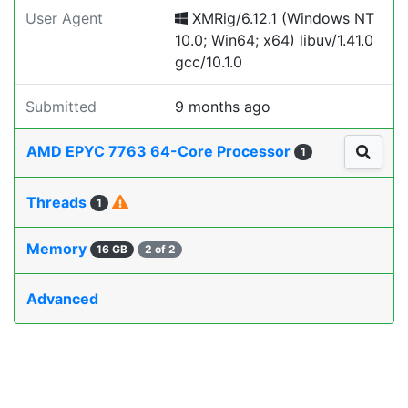
User Agent
XMRig/6.12.1 (Windows NT
10.0; Win64; x64) libuv/1.41.0
gcc/10.1.0
Submitted
9 months ago
AMD EPYC 7763 64-Core Processor
1
Threads
1
Memory
16 GB
2 of 2
Advanced