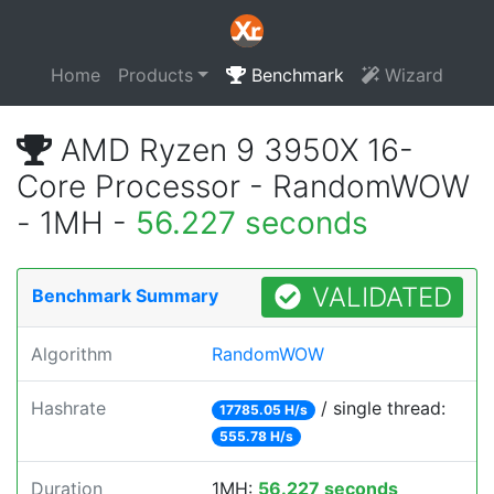
Home
Products
Benchmark
Wizard
AMD Ryzen 9 3950X 16-
Core Processor - RandomWOW
- 1MH -
56.227 seconds
VALIDATED
Benchmark Summary
Algorithm
RandomWOW
Hashrate
/ single thread:
17785.05 H/s
555.78 H/s
Duration
1MH:
56.227 seconds