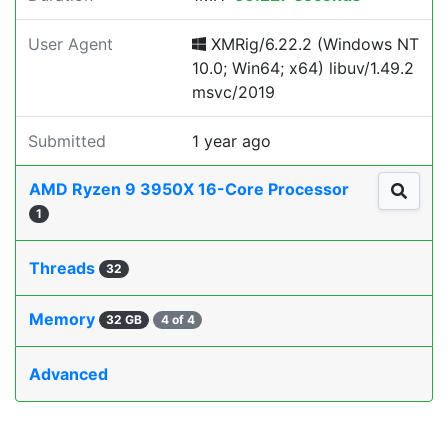
User Agent
XMRig/6.22.2 (Windows NT
10.0; Win64; x64) libuv/1.49.2
msvc/2019
Submitted
1 year ago
AMD Ryzen 9 3950X 16-Core Processor
1
Threads
32
Memory
32 GB
4 of 4
Advanced