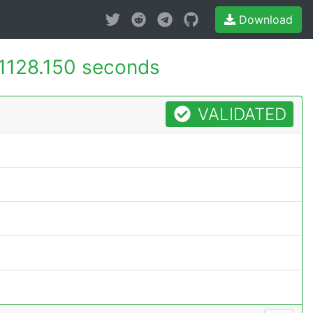
Download
1128.150 seconds
VALIDATED