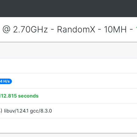
2 @ 2.70GHz - RandomX - 10MH -
4 H/s
112.815 seconds
libuv/1.24.1 gcc/8.3.0