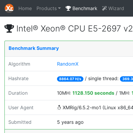
Home
Products
Benchmark
Wizard
Intel® Xeon® CPU E5-2697 v
Benchmark Summary
Algorithm
RandomX
Hashrate
/ single thread:
8864.07 H/s
369.3
Duration
10MH:
1128.150 seconds
/ 1MH:
User Agent
XMRig/6.5.2-mo1 (Linux x86_64) 
Submitted
5 years ago