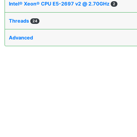
Intel® Xeon® CPU E5-2697 v2 @ 2.70GHz
2
Threads
24
Advanced