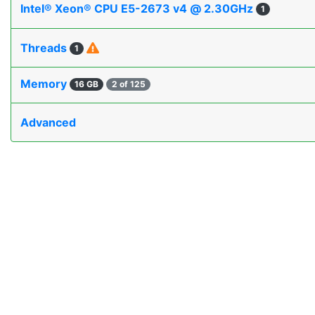
Intel® Xeon® CPU E5-2673 v4 @ 2.30GHz
1
Threads
1
Memory
16 GB
2 of 125
Advanced