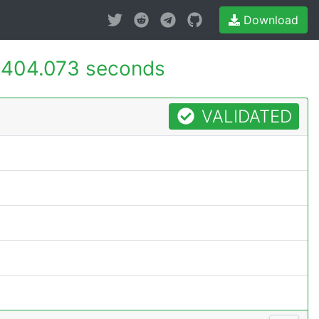
Download
404.073 seconds
VALIDATED