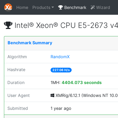
Home
Products
Benchmark
Wizard
Intel® Xeon® CPU E5-2673 v
Benchmark Summary
Algorithm
RandomX
Hashrate
227.06 H/s
Duration
1MH:
4404.073 seconds
User Agent
XMRig/6.12.1 (Windows NT 10.0; 
Submitted
1 year ago