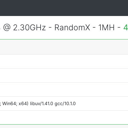
4 @ 2.30GHz - RandomX - 1MH -
4
Win64; x64) libuv/1.41.0 gcc/10.1.0