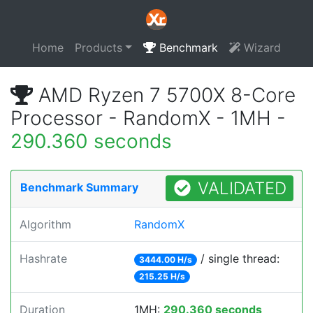
Home
Products
Benchmark
Wizard
AMD Ryzen 7 5700X 8-Core
Processor - RandomX - 1MH -
290.360 seconds
VALIDATED
Benchmark Summary
Algorithm
RandomX
Hashrate
/ single thread:
3444.00 H/s
215.25 H/s
Duration
1MH:
290.360 seconds