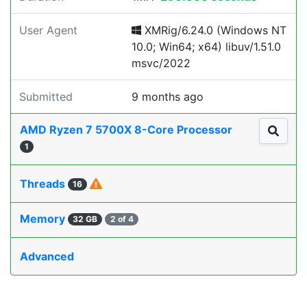
User Agent
XMRig/6.24.0 (Windows NT
10.0; Win64; x64) libuv/1.51.0
msvc/2022
Submitted
9 months ago
AMD Ryzen 7 5700X 8-Core Processor
1
Threads
16
Memory
32 GB
2 of 4
Advanced