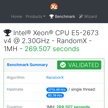
Home
Products
Benchmark
Wizard
Intel® Xeon® CPU E5-2673
v4 @ 2.30GHz - RandomX -
1MH -
269.507 seconds
VALIDATED
Benchmark Summary
Algorithm
RandomX
Hashrate
/ single thread:
3710.48 H/s
92.76 H/s
Duration
1MH:
269.507 seconds