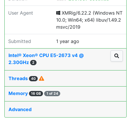
User Agent
XMRig/6.22.2 (Windows NT
10.0; Win64; x64) libuv/1.49.2
msvc/2019
Submitted
1 year ago
Intel® Xeon® CPU E5-2673 v4 @
2.30GHz
2
Threads
40
Memory
16 GB
1 of 24
Advanced