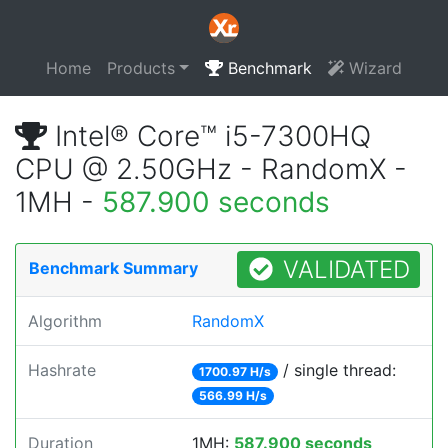
Home
Products
Benchmark
Wizard
Intel® Core™ i5-7300HQ
CPU @ 2.50GHz - RandomX -
1MH -
587.900 seconds
VALIDATED
Benchmark Summary
Algorithm
RandomX
Hashrate
/ single thread:
1700.97 H/s
566.99 H/s
Duration
1MH:
587.900 seconds