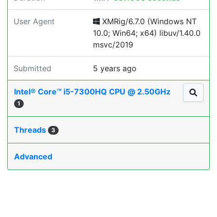
User Agent
XMRig/6.7.0 (Windows NT
10.0; Win64; x64) libuv/1.40.0
msvc/2019
Submitted
5 years ago
Intel® Core™ i5-7300HQ CPU @ 2.50GHz
1
Threads
3
Advanced