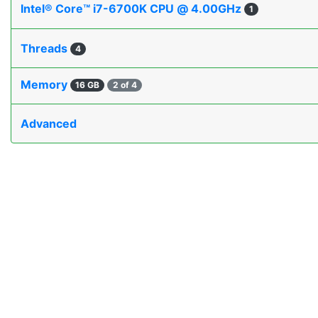
Intel® Core™ i7-6700K CPU @ 4.00GHz
1
Threads
4
Memory
16 GB
2 of 4
Advanced