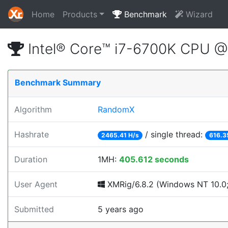
Home
Products
Benchmark
Wizard
Intel® Core™ i7-6700K CPU 
Benchmark Summary
Algorithm
RandomX
Hashrate
/ single thread:
2465.41 H/s
616.3
Duration
1MH:
405.612 seconds
User Agent
XMRig/6.8.2 (Windows NT 10.0; 
Submitted
5 years ago