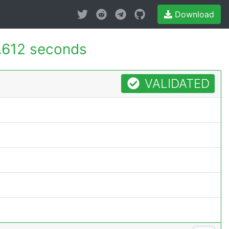
Download
.612 seconds
VALIDATED