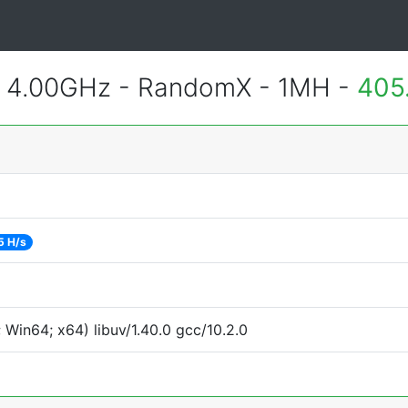
@ 4.00GHz - RandomX - 1MH -
405
5 H/s
Win64; x64) libuv/1.40.0 gcc/10.2.0