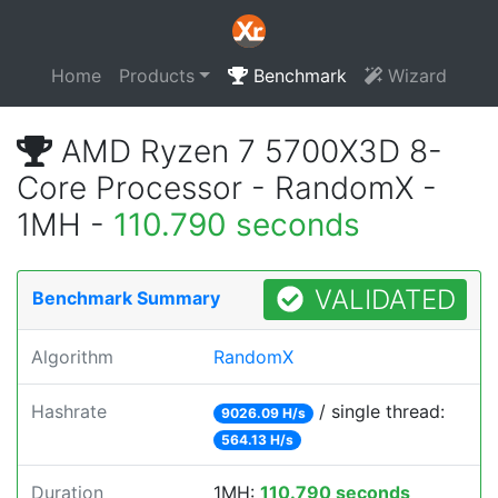
Home
Products
Benchmark
Wizard
AMD Ryzen 7 5700X3D 8-
Core Processor - RandomX -
1MH -
110.790 seconds
VALIDATED
Benchmark Summary
Algorithm
RandomX
Hashrate
/ single thread:
9026.09 H/s
564.13 H/s
Duration
1MH:
110.790 seconds