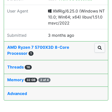
User Agent
XMRig/6.25.0 (Windows NT
10.0; Win64; x64) libuv/1.51.0
msvc/2022
Submitted
3 months ago
AMD Ryzen 7 5700X3D 8-Core
Processor
1
Threads
16
Memory
32 GB
2 of 4
Advanced