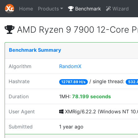
Home
Products
Benchmark
Wizard
AMD Ryzen 9 7900 12-Core P
Benchmark Summary
Algorithm
RandomX
Hashrate
/ single thread:
12787.89 H/s
532.
Duration
1MH:
78.199 seconds
User Agent
XMRig/6.22.2 (Windows NT 10.0
Submitted
1 year ago