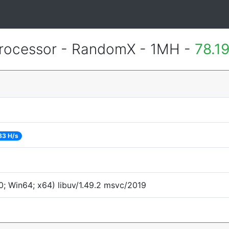
rocessor - RandomX - 1MH -
78.1
83 H/s
; Win64; x64) libuv/1.49.2 msvc/2019