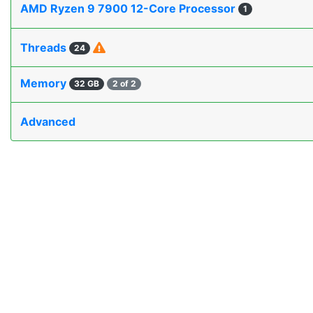
AMD Ryzen 9 7900 12-Core Processor
1
Threads
24
Memory
32 GB
2 of 2
Advanced