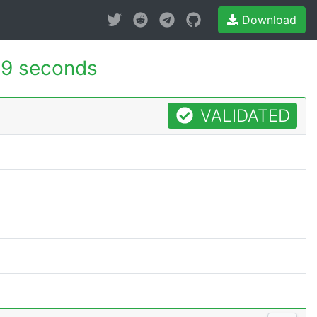
Download
99 seconds
VALIDATED