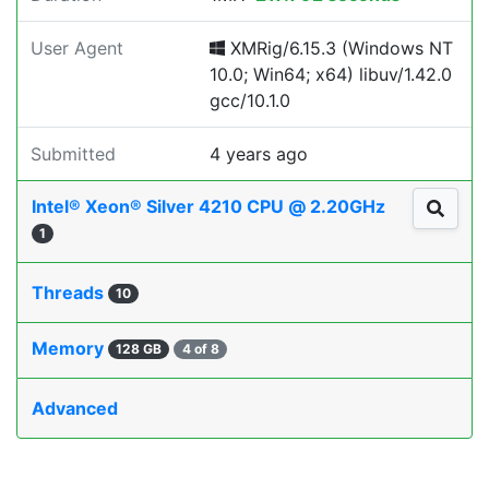
User Agent
XMRig/6.15.3 (Windows NT
10.0; Win64; x64) libuv/1.42.0
gcc/10.1.0
Submitted
4 years ago
Intel® Xeon® Silver 4210 CPU @ 2.20GHz
1
Threads
10
Memory
128 GB
4 of 8
Advanced