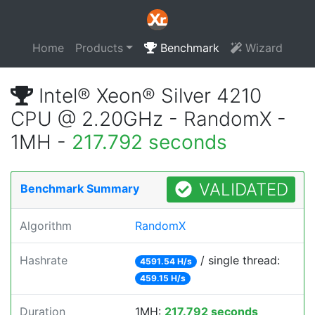
Home
Products
Benchmark
Wizard
Intel® Xeon® Silver 4210
CPU @ 2.20GHz - RandomX -
1MH -
217.792 seconds
VALIDATED
Benchmark Summary
Algorithm
RandomX
Hashrate
/ single thread:
4591.54 H/s
459.15 H/s
Duration
1MH:
217.792 seconds