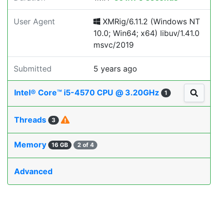
User Agent
XMRig/6.11.2 (Windows NT
10.0; Win64; x64) libuv/1.41.0
msvc/2019
Submitted
5 years ago
Intel® Core™ i5-4570 CPU @ 3.20GHz
1
Threads
3
Memory
16 GB
2 of 4
Advanced