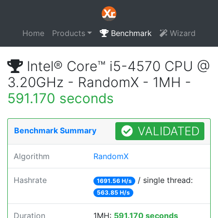
Home
Products
Benchmark
Wizard
Intel® Core™ i5-4570 CPU @
3.20GHz - RandomX - 1MH -
591.170 seconds
VALIDATED
Benchmark Summary
Algorithm
RandomX
Hashrate
/ single thread:
1691.56 H/s
563.85 H/s
Duration
1MH:
591.170 seconds