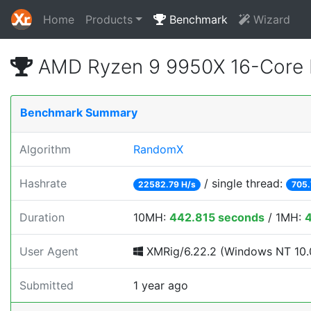
Home
Products
Benchmark
Wizard
AMD Ryzen 9 9950X 16-Core 
Benchmark Summary
Algorithm
RandomX
Hashrate
/ single thread:
22582.79 H/s
705.
Duration
10MH:
442.815 seconds
/ 1MH:
User Agent
XMRig/6.22.2 (Windows NT 10.0
Submitted
1 year ago