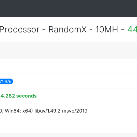
Processor - RandomX - 10MH -
44
71 H/s
44.282 seconds
; Win64; x64) libuv/1.49.2 msvc/2019