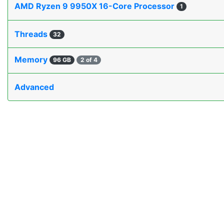
AMD Ryzen 9 9950X 16-Core Processor
1
Threads
32
Memory
96 GB
2 of 4
Advanced