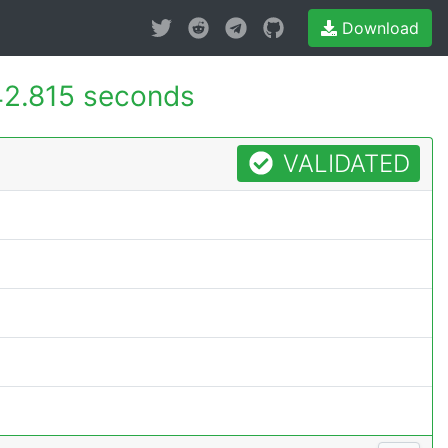
Download
2.815 seconds
VALIDATED