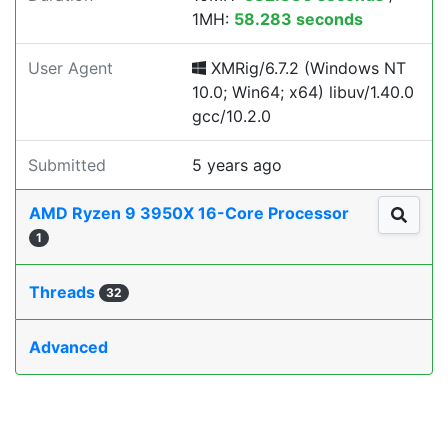
1MH:
58.283 seconds
User Agent
XMRig/6.7.2 (Windows NT
10.0; Win64; x64) libuv/1.40.0
gcc/10.2.0
Submitted
5 years ago
AMD Ryzen 9 3950X 16-Core Processor
1
Threads
32
Advanced