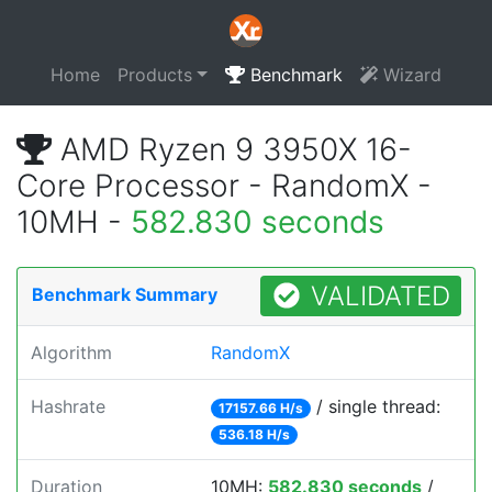
Home
Products
Benchmark
Wizard
AMD Ryzen 9 3950X 16-
Core Processor - RandomX -
10MH -
582.830 seconds
VALIDATED
Benchmark Summary
Algorithm
RandomX
Hashrate
/ single thread:
17157.66 H/s
536.18 H/s
Duration
10MH:
582.830 seconds
/