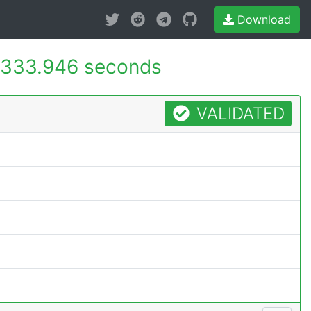
Download
333.946 seconds
VALIDATED