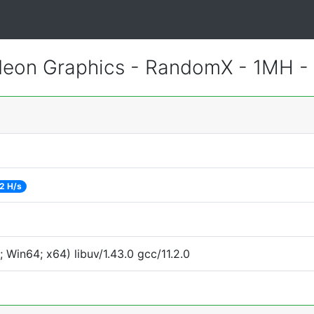
eon Graphics - RandomX - 1MH -
2 H/s
Win64; x64) libuv/1.43.0 gcc/11.2.0