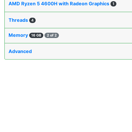
AMD Ryzen 5 4600H with Radeon Graphics
1
Threads
4
Memory
16 GB
2 of 2
Advanced