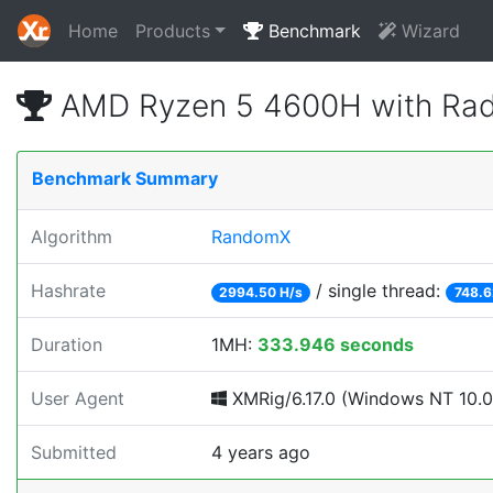
Home
Products
Benchmark
Wizard
AMD Ryzen 5 4600H with Rad
Benchmark Summary
Algorithm
RandomX
Hashrate
/ single thread:
2994.50 H/s
748.6
Duration
1MH:
333.946 seconds
User Agent
XMRig/6.17.0 (Windows NT 10.0; 
Submitted
4 years ago