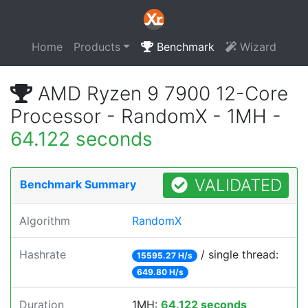
Home
Products
Benchmark
Wizard
AMD Ryzen 9 7900 12-Core
Processor - RandomX - 1MH -
64.122 seconds
VALIDATED
Benchmark Summary
Algorithm
RandomX
Hashrate
/ single thread:
15595.27 H/s
649.80 H/s
Duration
1MH:
64.122 seconds