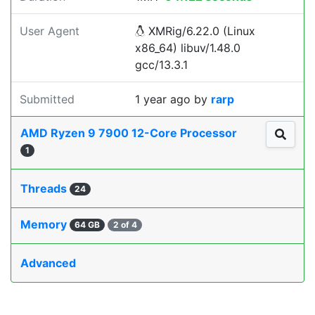
User Agent
XMRig/6.22.0 (Linux
x86_64) libuv/1.48.0
gcc/13.3.1
Submitted
1 year ago
by
rarp
AMD Ryzen 9 7900 12-Core Processor
1
Threads
24
Memory
64 GB
2 of 4
Advanced