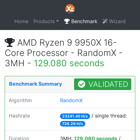
Home
Products
Benchmark
Wizard
AMD Ryzen 9 9950X 16-
Core Processor - RandomX -
3MH -
129.080 seconds
VALIDATED
Benchmark Summary
Algorithm
RandomX
Hashrate
/ single thread:
23241.40 H/s
726.29 H/s
Duration
3MH:
129.080 seconds
/