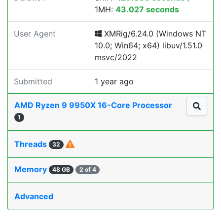
1MH:
43.027 seconds
User Agent
XMRig/6.24.0 (Windows NT
10.0; Win64; x64) libuv/1.51.0
msvc/2022
Submitted
1 year ago
AMD Ryzen 9 9950X 16-Core Processor
1
Threads
32
Memory
48 GB
2 of 4
Advanced