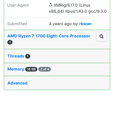
User Agent
XMRig/6.17.0 (Linux
x86_64) libuv/1.43.0 gcc/9.3.0
Submitted
4 years ago
by
rkwan
AMD Ryzen 7 1700 Eight-Core Processor
1
Threads
1
Memory
16 GB
2 of 4
Advanced