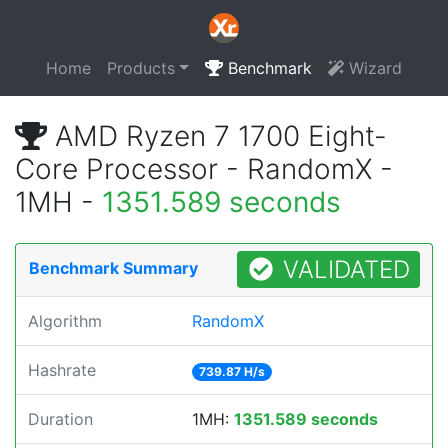
Home
Products
Benchmark
Wizard
AMD Ryzen 7 1700 Eight-
Core Processor - RandomX -
1MH -
1351.589 seconds
VALIDATED
Benchmark Summary
Algorithm
RandomX
Hashrate
739.87 H/s
Duration
1MH:
1351.589 seconds