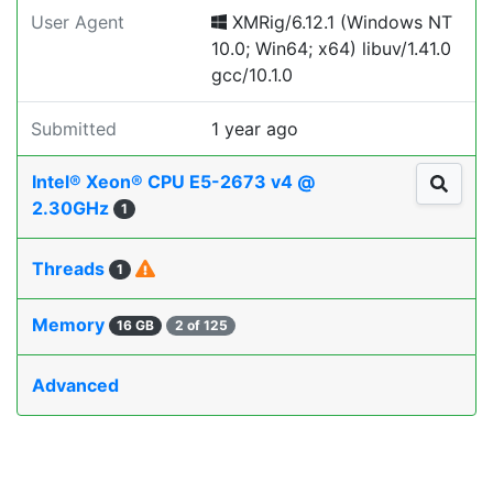
User Agent
XMRig/6.12.1 (Windows NT
10.0; Win64; x64) libuv/1.41.0
gcc/10.1.0
Submitted
1 year ago
Intel® Xeon® CPU E5-2673 v4 @
2.30GHz
1
Threads
1
Memory
16 GB
2 of 125
Advanced