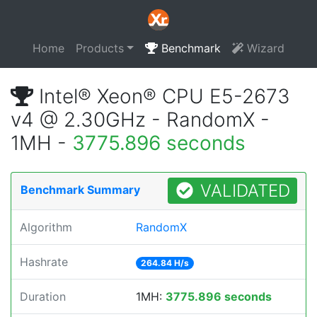
Home
Products
Benchmark
Wizard
Intel® Xeon® CPU E5-2673
v4 @ 2.30GHz - RandomX -
1MH -
3775.896 seconds
VALIDATED
Benchmark Summary
Algorithm
RandomX
Hashrate
264.84 H/s
Duration
1MH:
3775.896 seconds